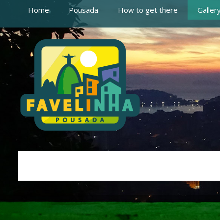
Home
Pousada
How to get there
Galler