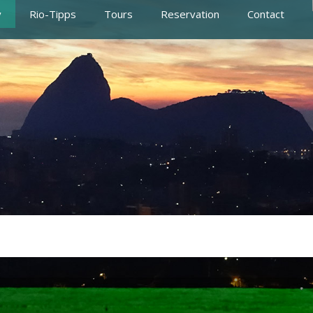
y
Rio-Tipps
Tours
Reservation
Contact