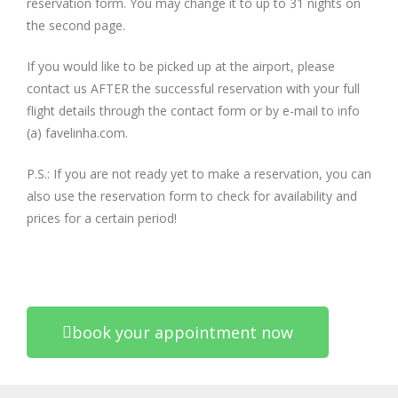
reservation form. You may change it to up to 31 nights on
the second page.
If you would like to be picked up at the airport, please
contact us AFTER the successful reservation with your full
flight details through the contact form or by e-mail to info
(a) favelinha.com.
P.S.: If you are not ready yet to make a reservation, you can
also use the reservation form to check for availability and
prices for a certain period!
book your appointment now