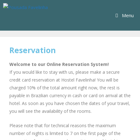
Menu
Reservation
Welcome to our Online Reservation System!
If you would like to stay with us, please make a secure
credit card reservation at Hostel Favelinha! You will be
charged 10% of the total amount right now, the rest is
payable in Brazilian currency in cash or card on arrival at the
hotel. As soon as you have chosen the dates of your travel,
you will see the availability of the rooms.
Please note that for technical reasons the maximum
number of nights is limited to 7 on the first page of the