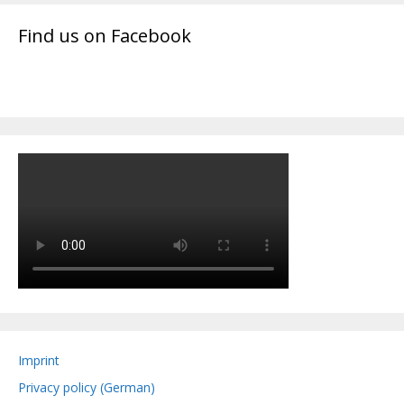
Find us on Facebook
Imprint
Privacy policy (German)