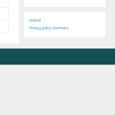
Imprint
Privacy policy (German)