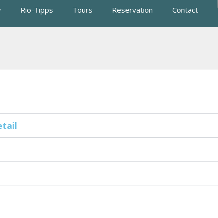
y
Rio-Tipps
Tours
Reservation
Contact
tail