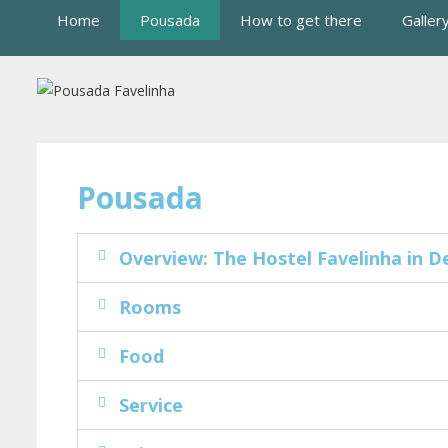
Home
Pousada
How to get there
Galler
Pousada
Overview: The Hostel Favelinha in De
Rooms
Food
Service