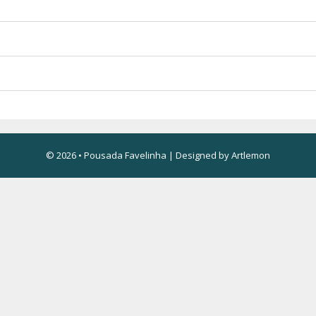
© 2026 • Pousada Favelinha | Designed by
Artlemon