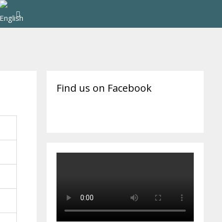
Find us on Facebook