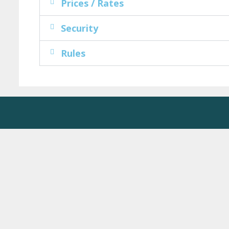
Prices / Rates
Security
Rules