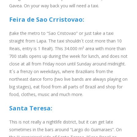
Gavea. On your way back you will need a taxi.
Feira de Sao Crristovao:
(take the metro to “Sao Cristovao” or just take a taxi
straight from Lapa. The taxi shouldn´t cost more than 10
Reais, entry is 1 Real!). This 34.000 m² area with more than
700 stalls opens up during the week for lunch, and does not
close at all from Friday noon until Sunday around midnight.
It´s a frenzy on weekdays, where Brazilians from the
northeast dance forro (two live bands are always playing on
big stages), eat food from all parts of Brazil and shop for
food, clothes, music and much more.
Santa Teresa:
This is not really a nightlife district, but it can get late
sometimes in the bars around “Largo do Guimaraes”. On