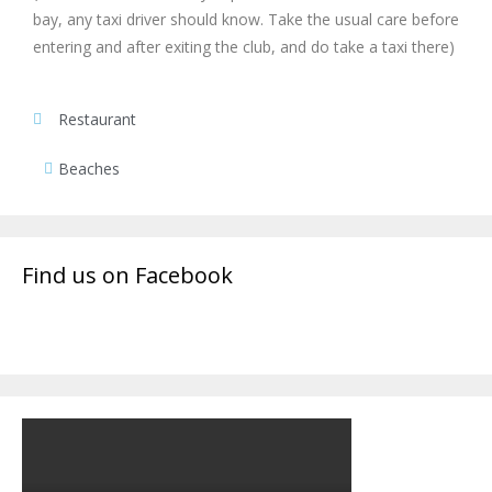
bay, any taxi driver should know. Take the usual care before
entering and after exiting the club, and do take a taxi there)
Restaurant
Beaches
Find us on Facebook