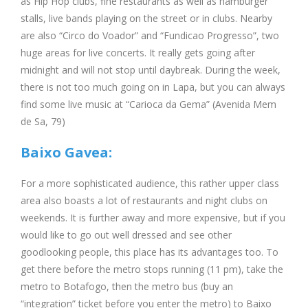
as Hip Hop clubs, fine restaurants as well as hamburger
stalls, live bands playing on the street or in clubs. Nearby
are also “Circo do Voador” and “Fundicao Progresso”, two
huge areas for live concerts. It really gets going after
midnight and will not stop until daybreak. During the week,
there is not too much going on in Lapa, but you can always
find some live music at “Carioca da Gema” (Avenida Mem
de Sa, 79)
Baixo Gavea:
For a more sophisticated audience, this rather upper class
area also boasts a lot of restaurants and night clubs on
weekends. It is further away and more expensive, but if you
would like to go out well dressed and see other
goodlooking people, this place has its advantages too. To
get there before the metro stops running (11 pm), take the
metro to Botafogo, then the metro bus (buy an
“integration” ticket before you enter the metro) to Baixo