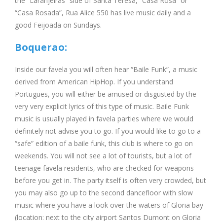
the “Laranjeiras” side of Santa Teresa, “Casa Rosa” or
“Casa Rosada”, Rua Alice 550 has live music daily and a
good Feijoada on Sundays.
Boquerao:
Inside our favela you will often hear “Baile Funk”, a music
derived from American HipHop. If you understand
Portugues, you will either be amused or disgusted by the
very very explicit lyrics of this type of music. Baile Funk
music is usually played in favela parties where we would
definitely not advise you to go. If you would like to go to a
“safe” edition of a baile funk, this club is where to go on
weekends. You will not see a lot of tourists, but a lot of
teenage favela residents, who are checked for weapons
before you get in. The party itself is often very crowded, but
you may also go up to the second dancefloor with slow
music where you have a look over the waters of Gloria bay
(location: next to the city airport Santos Dumont on Gloria