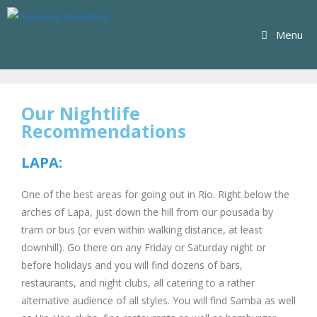
Menu
Our Nightlife
Recommendations
LAPA:
One of the best areas for going out in Rio. Right below the
arches of Lapa, just down the hill from our pousada by
tram or bus (or even within walking distance, at least
downhill). Go there on any Friday or Saturday night or
before holidays and you will find dozens of bars,
restaurants, and night clubs, all catering to a rather
alternative audience of all styles. You will find Samba as well